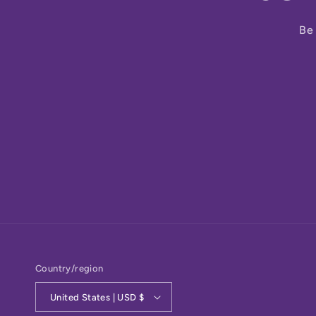
Be 
Country/region
United States | USD $