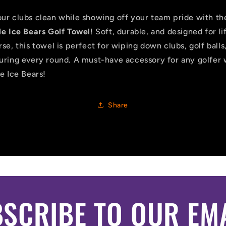
ur clubs clean while showing off your team pride with th
le Ice Bears Golf Towel
! Soft, durable, and designed for li
se, this towel is perfect for wiping down clubs, golf balls
uring every round. A must-have accessory for any golfer
e Ice Bears!
Share
SCRIBE TO OUR EM