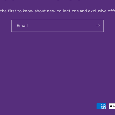
the first to know about new collections and exclusive off
Email
Payment
methods