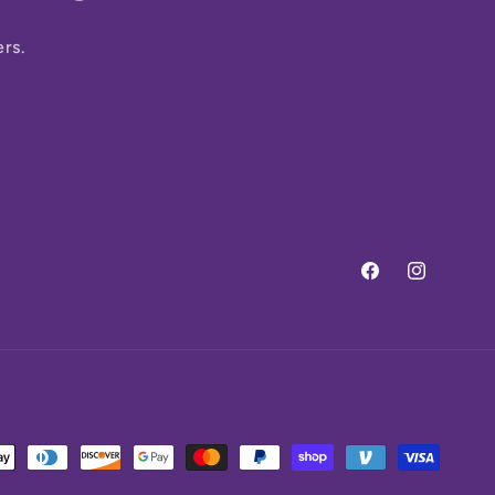
ers.
Facebook
Instagram