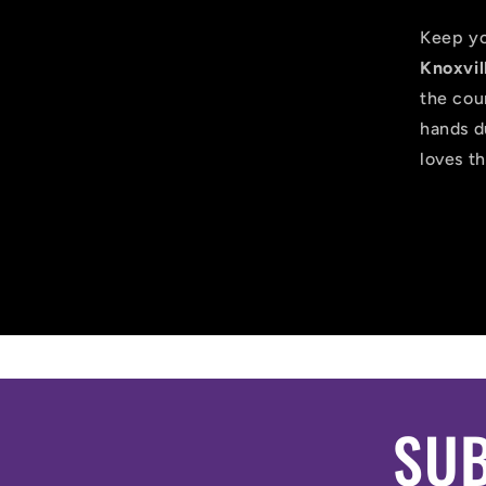
Keep yo
Knoxvil
the cour
hands d
loves th
SUB