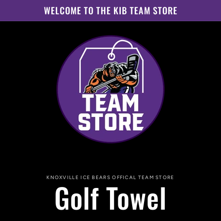
WELCOME TO THE KIB TEAM STORE
to
KNOXVILLE ICE BEARS OFFICAL TEAM STORE
Golf Towel
ct
mation