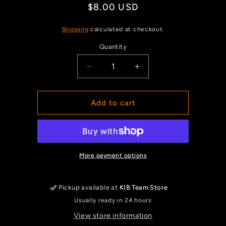
Regular
$8.00 USD
price
Shipping
calculated at checkout.
Quantity
Quantity
Decrease
Increase
quantity
quantity
for
for
Golf
Golf
Add to cart
Towel
Towel
More payment options
Pickup available at
KIB Team Store
Usually ready in 24 hours
View store information