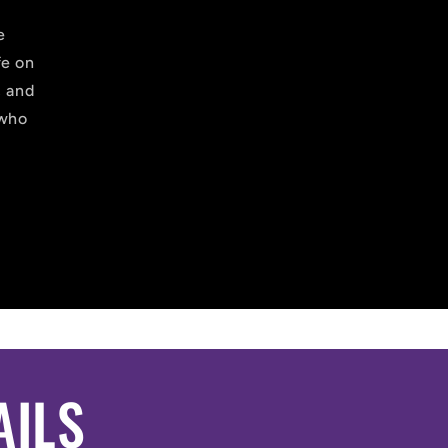
e
fe on
, and
 who
AILS