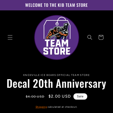
Skip to
WELCOME TO THE KIB TEAM STORE
content
Cart
Skip to
KNOXVILLE ICE BEARS OFFICIAL TEAM STORE
product
Decal 20th Anniversary
information
Regular
Sale
$2.00 USD
$4.00 USD
Sale
price
price
Shipping
calculated at checkout.