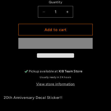
Quantity
Quantity
Decrease
Increase
quantity
quantity
for
for
Decal
Decal
Add to cart
20th
20th
Anniversary
Anniversary
Pickup available at
KIB Team Store
Usually ready in 24 hours
View store information
20th Anniversary Decal Sticker!!