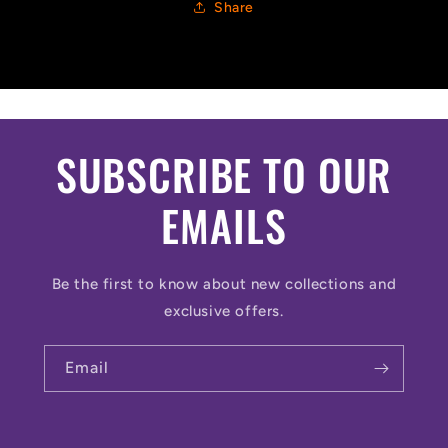
Share
SUBSCRIBE TO OUR
EMAILS
Be the first to know about new collections and
exclusive offers.
Email